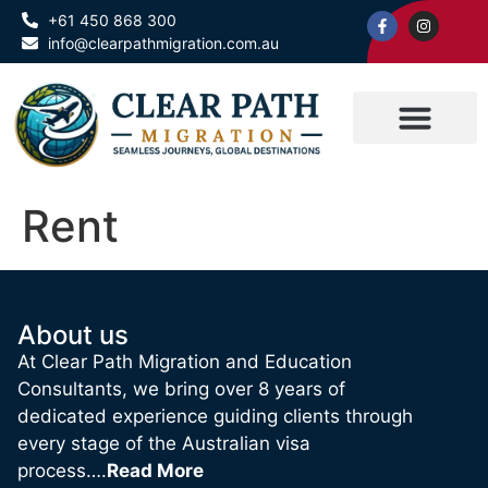
+61 450 868 300
info@clearpathmigration.com.au
Rent
About us
At Clear Path Migration and Education
Consultants, we bring over 8 years of
dedicated experience guiding clients through
every stage of the Australian visa
process….
Read More