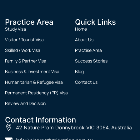
Practice Area
Quick Links
Study Visa
Home
Visitor / Tourist Visa
About Us
Skilled / Work Visa
Practise Area
Family & Partner Visa
Success Stories
Business & Investment Visa
Blog
Humanitarian & Refugee Visa
Contact us
Permanent Residency (PR) Visa
Review and Decision
Contact Information
42 Nature Prom Donnybrook VIC 3064, Australia