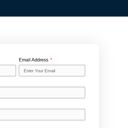
Email Address