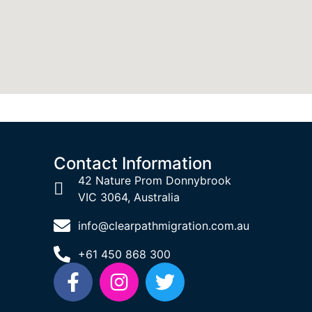
Contact Information
42 Nature Prom Donnybrook
VIC 3064, Australia
info@clearpathmigration.com.au
+61 450 868 300