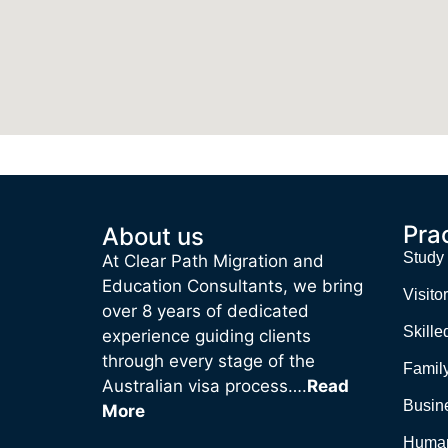
Pra
About us
Study
At Clear Path Migration and
Education Consultants, we bring
Visitor
over 8 years of dedicated
Skille
experience guiding clients
through every stage of the
Family
Australian visa process….
Read
Busin
More
Human