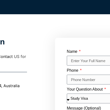
in
Name
ontact
US for
Phone
 Australia
Your Question About
Message (Optional)