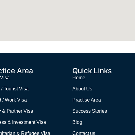
ctice Area
Quick Links
 Visa
Home
 / Tourist Visa
About Us
d / Work Visa
Practise Area
 & Partner Visa
Success Stories
ess & Investment Visa
Blog
itarian & Refugee Visa
Contact us