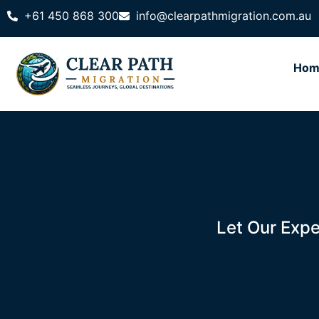
+61 450 868 300
info@clearpathmigration.com.au
Hom
Let Our Expe