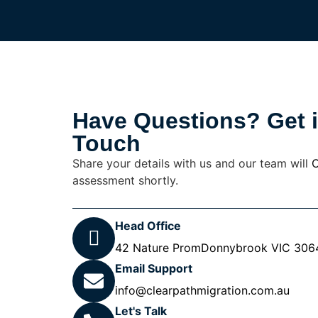
Have Questions? Get 
Touch
Share your details with us and our team will
C
assessment shortly.
Head Office
42 Nature PromDonnybrook VIC 3064,
Email Support
info@clearpathmigration.com.au
Let's Talk