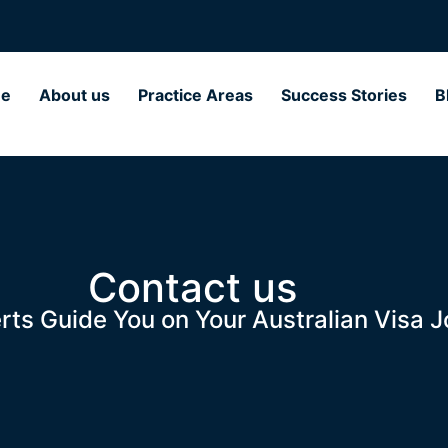
e
About us
Practice Areas
Success Stories
B
Contact us
rts Guide You on Your Australian Visa J