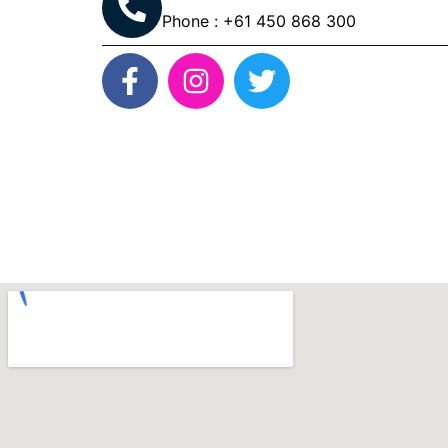
Phone : +61 450 868 300