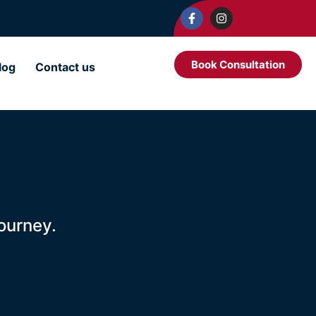
Book Consultation
log
Contact us
ourney.