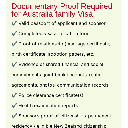
Documentary Proof Required
for Australia family Visa
✔️ Valid passport of applicant and sponsor
✔️ Completed visa application form
✔️ Proof of relationship (marriage certificate,
birth certificate, adoption papers, etc.)
✔️ Evidence of shared financial and social
commitments (joint bank accounts, rental
agreements, photos, communication records)
✔️ Police clearance certificate(s)
✔️ Health examination reports
✔️ Sponsor’s proof of citizenship / permanent
residency / eligible New Zealand citizenship