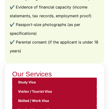
✔️ Evidence of financial capacity (income
statements, tax records, employment proof)
✔️ Passport-size photographs (as per
specifications)
✔️ Parental consent (if the applicant is under 18
years)
Our Services
Study Visa
Visitor / Tourist Visa
Skilled / Work Visa