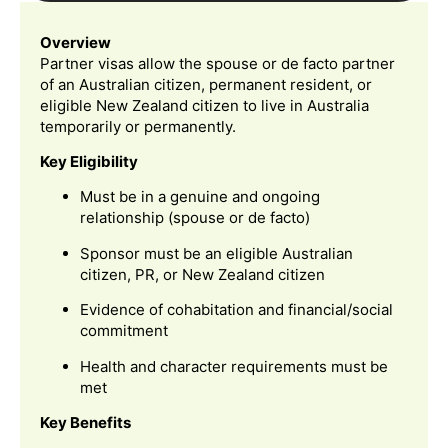
Overview
Partner visas allow the spouse or de facto partner
of an Australian citizen, permanent resident, or
eligible New Zealand citizen to live in Australia
temporarily or permanently.
Key Eligibility
Must be in a genuine and ongoing
relationship (spouse or de facto)
Sponsor must be an eligible Australian
citizen, PR, or New Zealand citizen
Evidence of cohabitation and financial/social
commitment
Health and character requirements must be
met
Key Benefits