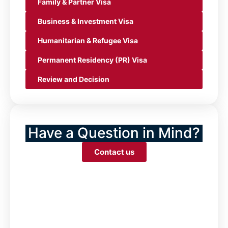
Family & Partner Visa
Business & Investment Visa
Humanitarian & Refugee Visa
Permanent Residency (PR) Visa
Review and Decision
Have a Question in Mind?
Contact us