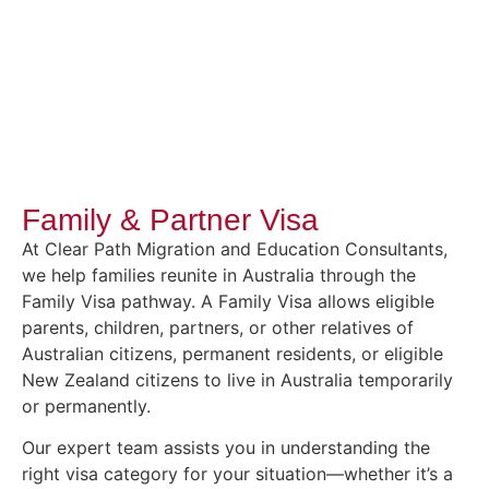
Family & Partner Visa
At Clear Path Migration and Education Consultants,
we help families reunite in Australia through the
Family Visa pathway. A Family Visa allows eligible
parents, children, partners, or other relatives of
Australian citizens, permanent residents, or eligible
New Zealand citizens to live in Australia temporarily
or permanently.
Our expert team assists you in understanding the
right visa category for your situation—whether it’s a