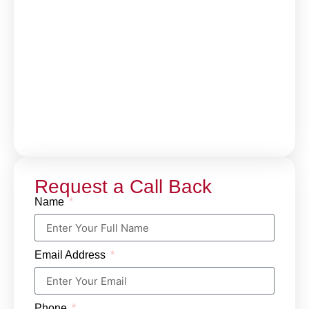
Request a Call Back
Name
Email Address
Phone