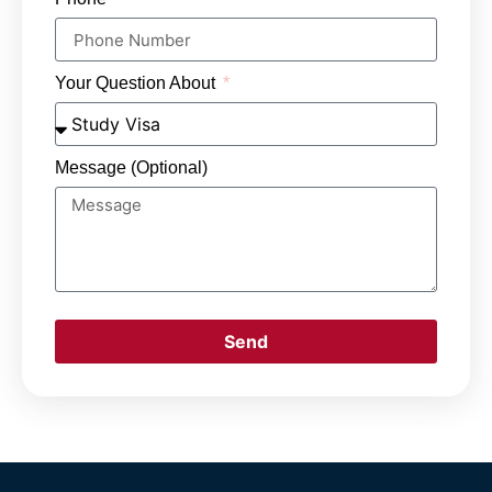
Your Question About
Message (Optional)
Send