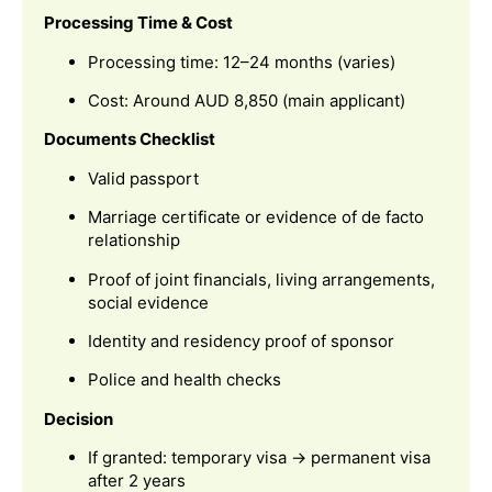
Processing Time & Cost
Processing time: 12–24 months (varies)
Cost: Around AUD 8,850 (main applicant)
Documents Checklist
Valid passport
Marriage certificate or evidence of de facto
relationship
Proof of joint financials, living arrangements,
social evidence
Identity and residency proof of sponsor
Police and health checks
Decision
If granted: temporary visa → permanent visa
after 2 years