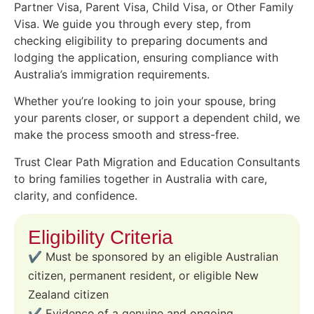
Partner Visa, Parent Visa, Child Visa, or Other Family
Visa. We guide you through every step, from
checking eligibility to preparing documents and
lodging the application, ensuring compliance with
Australia’s immigration requirements.
Whether you’re looking to join your spouse, bring
your parents closer, or support a dependent child, we
make the process smooth and stress-free.
Trust Clear Path Migration and Education Consultants
to bring families together in Australia with care,
clarity, and confidence.
Eligibility Criteria
✔️ Must be sponsored by an eligible Australian
citizen, permanent resident, or eligible New
Zealand citizen
✔️ Evidence of a genuine and ongoing