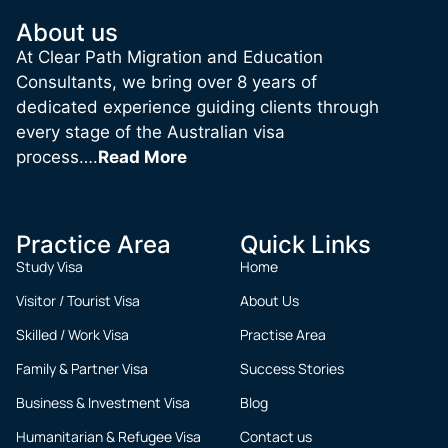
About us
At Clear Path Migration and Education
Consultants, we bring over 8 years of
dedicated experience guiding clients through
every stage of the Australian visa
process….
Read More
Practice Area
Quick Links
Study Visa
Home
Visitor / Tourist Visa
About Us
Skilled / Work Visa
Practise Area
Family & Partner Visa
Success Stories
Business & Investment Visa
Blog
Humanitarian & Refugee Visa
Contact us