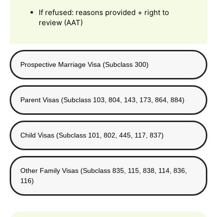
If refused: reasons provided + right to
review (AAT)
Prospective Marriage Visa (Subclass 300)
Parent Visas (Subclass 103, 804, 143, 173, 864, 884)
Child Visas (Subclass 101, 802, 445, 117, 837)
Other Family Visas (Subclass 835, 115, 838, 114, 836,
116)