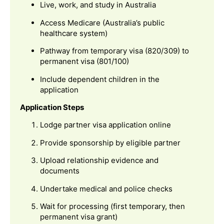
Live, work, and study in Australia
Access Medicare (Australia’s public
healthcare system)
Pathway from temporary visa (820/309) to
permanent visa (801/100)
Include dependent children in the
application
Application Steps
Lodge partner visa application online
Provide sponsorship by eligible partner
Upload relationship evidence and
documents
Undertake medical and police checks
Wait for processing (first temporary, then
permanent visa grant)