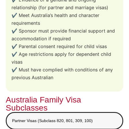
relationship (for partner and marriage visas)
✔️ Meet Australia’s health and character
requirements
✔️ Sponsor must provide financial support and
accommodation if required
✔️ Parental consent required for child visas
✔️ Age restrictions apply for dependent child
visas
✔️ Must have complied with conditions of any
previous Australian
Australia Family Visa
Subclasses
Partner Visas (Subclass 820, 801, 309, 100)